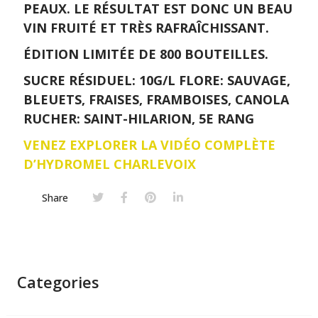
PEAUX. LE RÉSULTAT EST DONC UN BEAU
VIN FRUITÉ ET TRÈS RAFRAÎCHISSANT.
ÉDITION LIMITÉE DE 800 BOUTEILLES.
SUCRE RÉSIDUEL: 10G/L FLORE: SAUVAGE,
BLEUETS, FRAISES, FRAMBOISES, CANOLA
RUCHER: SAINT-HILARION, 5E RANG
VENEZ EXPLORER LA VIDÉO COMPLÈTE
D’HYDROMEL CHARLEVOIX
Share
Categories