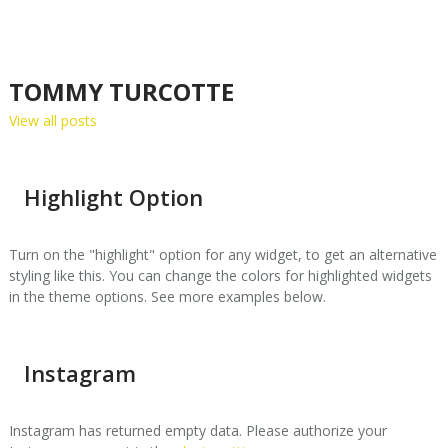
TOMMY TURCOTTE
View all posts
Highlight Option
Turn on the "highlight" option for any widget, to get an alternative
styling like this. You can change the colors for highlighted widgets
in the theme options. See more examples below.
Instagram
Instagram has returned empty data. Please authorize your