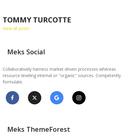
TOMMY TURCOTTE
View all posts
Meks Social
Collaboratively harness market-driven processes whereas
resource-leveling internal or "organic" sources. Competently
formulate.
Meks ThemeForest