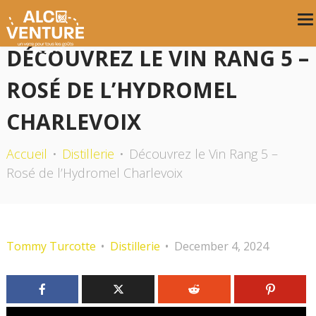
DÉCOUVREZ LE VIN RANG 5 –
ROSÉ DE L’HYDROMEL
CHARLEVOIX
Accueil
Distillerie
Découvrez le Vin Rang 5 –
Rosé de l’Hydromel Charlevoix
Tommy Turcotte
Distillerie
December 4, 2024